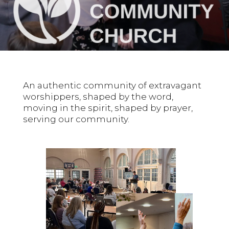
An authentic community of extravagant
worshippers, shaped by the word,
moving in the spirit, shaped by prayer,
serving our community.