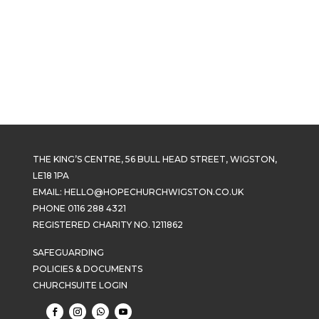
THE KING’S CENTRE, 56 BULL HEAD STREET, WIGSTON,
LE18 1PA
EMAIL:
HELLO@HOPECHURCHWIGSTON.CO.UK
PHONE 0116 288 4321
REGISTERED CHARITY NO. 1211862
SAFEGUARDING
POLICIES & DOCUMENTS
CHURCHSUITE LOGIN