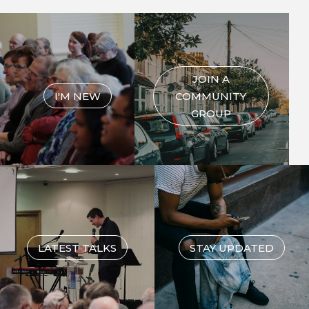
JOIN A
I'M NEW
COMMUNITY
GROUP
LATEST TALKS
STAY UPDATED