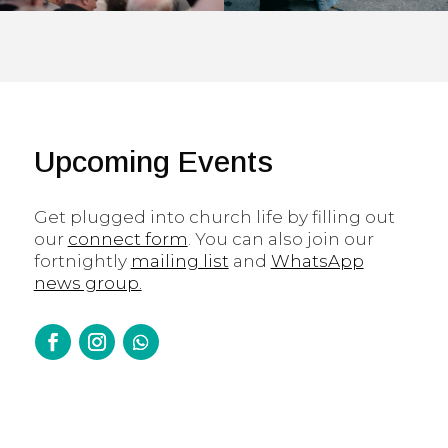
Upcoming Events
Get plugged into church life by filling out
our
connect form
. You can also join our
fortnightly
mailing list
and
WhatsApp
news group.