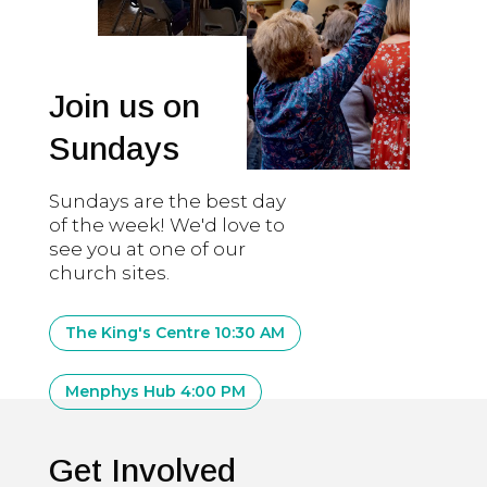
Join us on
Sundays
Sundays are the best day
of the week! We'd love to
see you at one of our
church sites.
The King's Centre 10:30 AM
Menphys Hub 4:00 PM
Get Involved