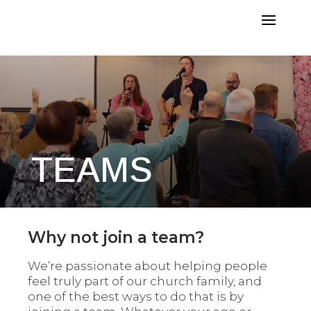
TEAMS
Why not join a team?
We’re passionate about helping people
feel truly part of our church family, and
one of the best ways to do that is by