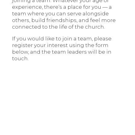
joining a team. Whatever your age or
experience, there’s a place for you — a
team where you can serve alongside
others, build friendships, and feel more
connected to the life of the church.
If you would like to join a team, please
register your interest using the form
below, and the team leaders will be in
touch.