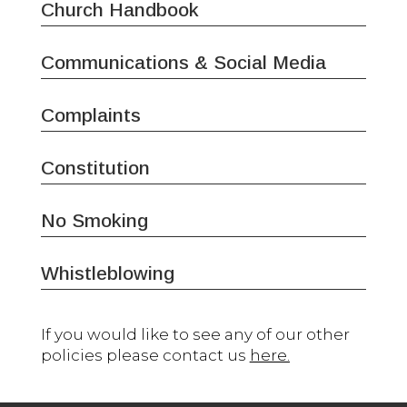
Church Handbook
Communications & Social Media
Complaints
Constitution
No Smoking
Whistleblowing
If you would like to see any of our other
policies please contact us
here.