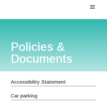
Policies &
Documents
Accessibility Statement
Car parking